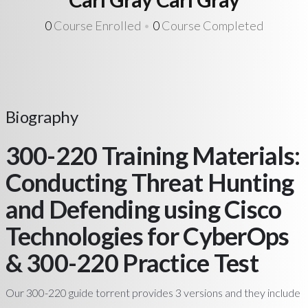
0
Course Enrolled
•
0
Course Completed
Biography
300-220 Training Materials:
Conducting Threat Hunting
and Defending using Cisco
Technologies for CyberOps
& 300-220 Practice Test
Our 300-220 guide torrent provides 3 versions and they include