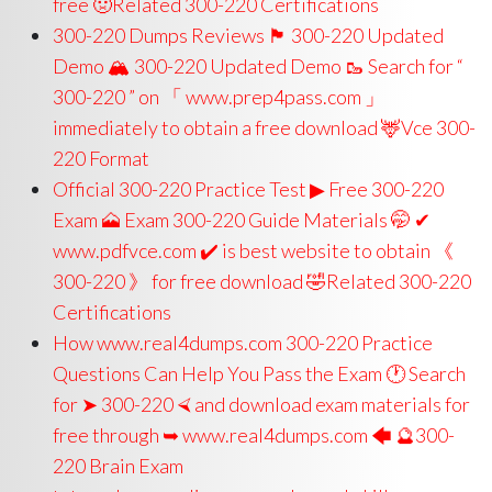
free 🤢Related 300-220 Certifications
300-220 Dumps Reviews 🏴 300-220 Updated
Demo 🏔 300-220 Updated Demo 🥾 Search for “
300-220 ” on 「 www.prep4pass.com 」
immediately to obtain a free download 🦌Vce 300-
220 Format
Official 300-220 Practice Test ▶ Free 300-220
Exam 🗻 Exam 300-220 Guide Materials 🤭 ✔
www.pdfvce.com ️✔️ is best website to obtain 《
300-220 》 for free download 🤣Related 300-220
Certifications
How www.real4dumps.com 300-220 Practice
Questions Can Help You Pass the Exam 🕐 Search
for ➤ 300-220 ⮘ and download exam materials for
free through ➥ www.real4dumps.com 🡄 🔮300-
220 Brain Exam