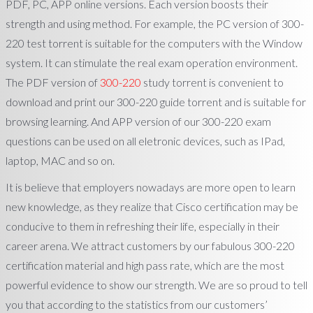
PDF, PC, APP online versions. Each version boosts their
strength and using method. For example, the PC version of 300-
220 test torrent is suitable for the computers with the Window
system. It can stimulate the real exam operation environment.
The PDF version of
300-220
study torrent is convenient to
download and print our 300-220 guide torrent and is suitable for
browsing learning. And APP version of our 300-220 exam
questions can be used on all eletronic devices, such as IPad,
laptop, MAC and so on.
It is believe that employers nowadays are more open to learn
new knowledge, as they realize that Cisco certification may be
conducive to them in refreshing their life, especially in their
career arena. We attract customers by our fabulous 300-220
certification material and high pass rate, which are the most
powerful evidence to show our strength. We are so proud to tell
you that according to the statistics from our customers’