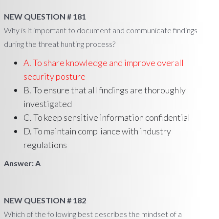
NEW QUESTION # 181
Why is it important to document and communicate findings
during the threat hunting process?
A. To share knowledge and improve overall
security posture
B. To ensure that all findings are thoroughly
investigated
C. To keep sensitive information confidential
D. To maintain compliance with industry
regulations
Answer: A
NEW QUESTION # 182
Which of the following best describes the mindset of a