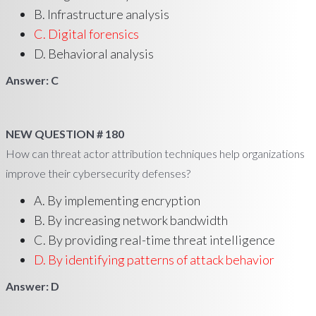
B. Infrastructure analysis
C. Digital forensics
D. Behavioral analysis
Answer: C
NEW QUESTION # 180
How can threat actor attribution techniques help organizations
improve their cybersecurity defenses?
A. By implementing encryption
B. By increasing network bandwidth
C. By providing real-time threat intelligence
D. By identifying patterns of attack behavior
Answer: D