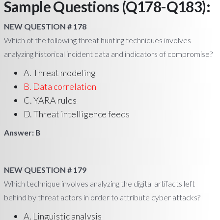
Sample Questions (Q178-Q183):
NEW QUESTION # 178
Which of the following threat hunting techniques involves
analyzing historical incident data and indicators of compromise?
A. Threat modeling
B. Data correlation
C. YARA rules
D. Threat intelligence feeds
Answer: B
NEW QUESTION # 179
Which technique involves analyzing the digital artifacts left
behind by threat actors in order to attribute cyber attacks?
A. Linguistic analysis