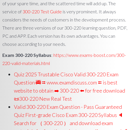
of your spare time, and the scattered time will add up. The
service of
300-220 Test Guide
is very prominent. It always
considers the needs of customers in the development process.
There are three versions of our 300-220 learning question, PDF,
PC and APP. Each version has its own advantages. You can
choose according to your needs.
Exam 300-220 Syllabus
:
https://www.exams-boost.com/300-
220-valid-materials.html
Quiz 2025 Trustable Cisco Valid 300-220 Exam
Question 🚎 ⮆ www.examdiscuss.com ⮄ is best
website to obtain ➡ 300-220 ️⬅️ for free download
📜300-220 New Real Test
Valid 300-220 Exam Question - Pass Guaranteed
Quiz First-grade Cisco Exam 300-220 Syllabus 🔈
Search for （ 300-220 ） and download exam