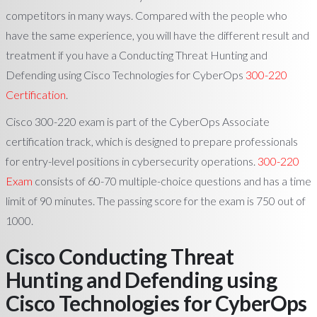
competitors in many ways. Compared with the people who
have the same experience, you will have the different result and
treatment if you have a Conducting Threat Hunting and
Defending using Cisco Technologies for CyberOps
300-220
Certification
.
Cisco 300-220 exam is part of the CyberOps Associate
certification track, which is designed to prepare professionals
for entry-level positions in cybersecurity operations.
300-220
Exam
consists of 60-70 multiple-choice questions and has a time
limit of 90 minutes. The passing score for the exam is 750 out of
1000.
Cisco Conducting Threat
Hunting and Defending using
Cisco Technologies for CyberOps