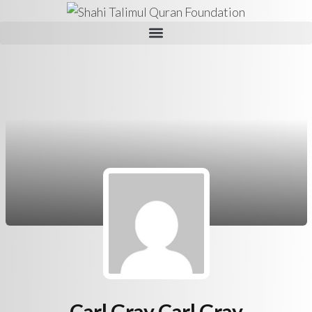
Carl Gray Carl Gray