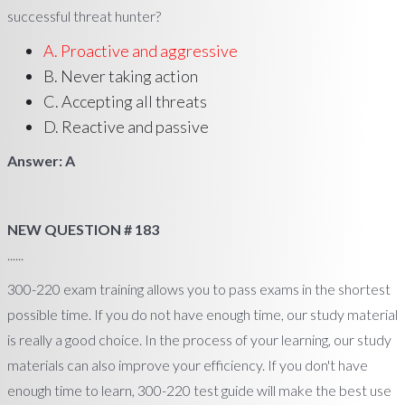
successful threat hunter?
A. Proactive and aggressive
B. Never taking action
C. Accepting all threats
D. Reactive and passive
Answer: A
NEW QUESTION # 183
......
300-220 exam training allows you to pass exams in the shortest
possible time. If you do not have enough time, our study material
is really a good choice. In the process of your learning, our study
materials can also improve your efficiency. If you don't have
enough time to learn, 300-220 test guide will make the best use