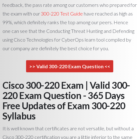
feedback, the pass rate among our customers who prepared for
the exam with our
300-220 Test Guide
have reached as high as
99%, which definitely ranks the top among our peers. Hence
one can see that the Conducting Threat Hunting and Defending
using Cisco Technologies for CyberOps learn tool compiled by
our company are definitely the best choice for you.
>> Valid 300-220 Exam Question <<
Cisco 300-220 Exam | Valid 300-
220 Exam Question - 365 Days
Free Updates of Exam 300-220
Syllabus
It is well known that certificates are not versatile, but without a
Cisco 300-220 certification you are a little inferior to the same