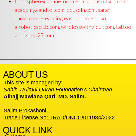
tutorspherex.online
,
ncon.edu.sa
,
ahskillsup.com
,
academy.vandtel.com
,
edusoln.com
,
sarah-
hanks.com
,
elearning.eauqardho.edu.so
,
airoboticsclub.com
,
wirelesswithvidur.com
,
tattoo-
workshop25.com
ABOUT US
This site is managed by:
Sahih Ta’limul Quran Foundation’s Chairman
–
Alhajj Mawlana Qari MD. Salim.
Salim Prokashoni-
Trade License No: TRAD/DNCC/011934/2022
QUICK LINK