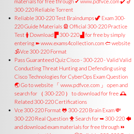
materials for free through ✔ www.pdfvce.com ️✔️ 🎷
300-220 Reliable Torrent
Reliable 300-220 Test Braindumps 🦖 Exam 300-
220 Guide Materials 🎡 Official 300-220 Practice
Test 🚺 Download ▛ 300-220 ▟ for free by simply
entering ➽ www.exams4collection.com 🢪 website
🕉Vce 300-220 Format
Pass Guaranteed Quiz Cisco - 300-220 - Valid Valid
Conducting Threat Hunting and Defending using
Cisco Technologies for CyberOps Exam Question
🌏 Go to website 「 www.pdfvce.com 」 open and
search for （ 300-220 ） to download for free 🕰
Related 300-220 Certifications
Vce 300-220 Format 🐸 300-220 Brain Exam 💸
300-220 Real Question 🐥 Search for ➥ 300-220 🡄
and download exam materials for free through ⏩