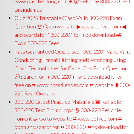
www.passtestking.com ⏪ 🕡Reliable 300-220 Test
Braindumps
Quiz 2025 Trustable Cisco Valid 300-220 Exam
Question 🐺 Open website ▶ www.pdfvce.com ◀
and search for “ 300-220 ” for free download 🚅
Exam 300-220 Fees
Pass Guaranteed Quiz Cisco - 300-220 - Valid Valid
Conducting Threat Hunting and Defending using
Cisco Technologies for CyberOps Exam Question
🕙 Search for （ 300-220 ） and download it for
free on ⮆ www.pass4leader.com ⮄ website 🧍300-
220 Real Question
300-220 Latest Practice Materials 🍔 Reliable
300-220 Test Braindumps 👮 300-220 Reliable
Torrent 🍳 Go to website ⮆ www.pdfvce.com ⮄
open and search for ⏩ 300-220 ⏪ to download for